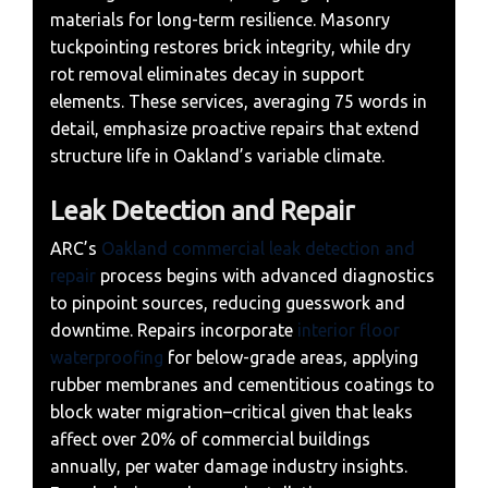
materials for long-term resilience. Masonry
tuckpointing restores brick integrity, while dry
rot removal eliminates decay in support
elements. These services, averaging 75 words in
detail, emphasize proactive repairs that extend
structure life in Oakland’s variable climate.
Leak Detection and Repair
ARC’s
Oakland commercial leak detection and
repair
process begins with advanced diagnostics
to pinpoint sources, reducing guesswork and
downtime. Repairs incorporate
interior floor
waterproofing
for below-grade areas, applying
rubber membranes and cementitious coatings to
block water migration–critical given that leaks
affect over 20% of commercial buildings
annually, per water damage industry insights.