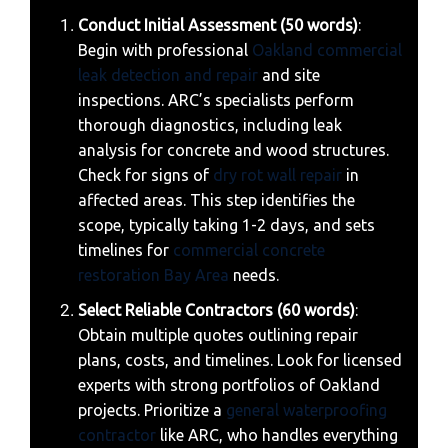
Conduct Initial Assessment (50 words)
:
Begin with professional
Oakland commercial
leak detection and repair
and site
inspections. ARC’s specialists perform
thorough diagnostics, including leak
analysis for concrete and wood structures.
Check for signs of
dry rot wall repair
in
affected areas. This step identifies the
scope, typically taking 1-2 days, and sets
timelines for
commercial concrete
restoration Bay Area
needs.
Select Reliable Contractors (60 words)
:
Obtain multiple quotes outlining repair
plans, costs, and timelines. Look for licensed
experts with strong portfolios of Oakland
projects. Prioritize a
general waterproofing
contractor
like ARC, who handles everything