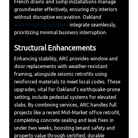
French drains and sump installations manage
groundwater effectively, ensuring dry interiors
without disruptive excavation. Oakland
waterproofing solutions
integrate seamlessly,
prioritizing minimal business interruption.
Structural Enhancements
Enhancing stability, ARC provides window and
door replacements with weather-resistant
framing, alongside seismic retrofits using
reinforced materials to meet local codes. These
upgrades, vital for Oakland’s earthquake-prone
setting, include pedestal systems for elevated
slabs. By combining services, ARC handles full
projects like a recent Mid-Market office retrofit,
completing concrete sealing and leak fixes in
under two weeks, boosting tenant safety and
property value through certified, durable