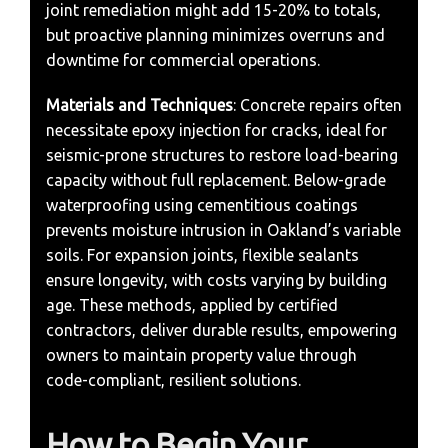
joint remediation might add 15-20% to totals,
but proactive planning minimizes overruns and
downtime for commercial operations.
Materials and Techniques
: Concrete repairs often
necessitate epoxy injection for cracks, ideal for
seismic-prone structures to restore load-bearing
capacity without full replacement. Below-grade
waterproofing using cementitious coatings
prevents moisture intrusion in Oakland’s variable
soils. For expansion joints, flexible sealants
ensure longevity, with costs varying by building
age. These methods, applied by certified
contractors, deliver durable results, empowering
owners to maintain property value through
code-compliant, resilient solutions.
How to Begin Your