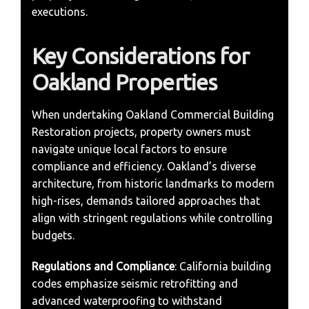
executions.
Key Considerations for
Oakland Properties
When undertaking Oakland Commercial Building
Restoration projects, property owners must
navigate unique local factors to ensure
compliance and efficiency. Oakland’s diverse
architecture, from historic landmarks to modern
high-rises, demands tailored approaches that
align with stringent regulations while controlling
budgets.
Regulations and Compliance
: California building
codes emphasize seismic retrofitting and
advanced waterproofing to withstand