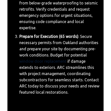
from below-grade waterproofing to seismic
retrofits. Verify credentials and request
emergency options for urgent situations,
ensuring code compliance and local
expertise.
Prepare for Execution (65 words)
: Secure
necessary permits from Oakland authorities
and prepare your site by documenting pre-
work conditions. Budget for potential
window door replacement
if damage
extends to exteriors. ARC streamlines this
with project management, coordinating
subcontractors for seamless starts. Contact
ARC today to discuss your needs and review
featured local restorations.