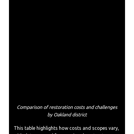
Comparison of restoration costs and challenges
by Oakland district
This table highlights how costs and scopes vary,