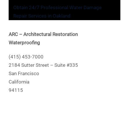
Obtain 24/7 Professional Water Damage
Repair Services in Oakland
ARC – Architectural Restoration
Waterproofing
(415) 453-7000
2184 Sutter Street – Suite #335
San Francisco
California
94115