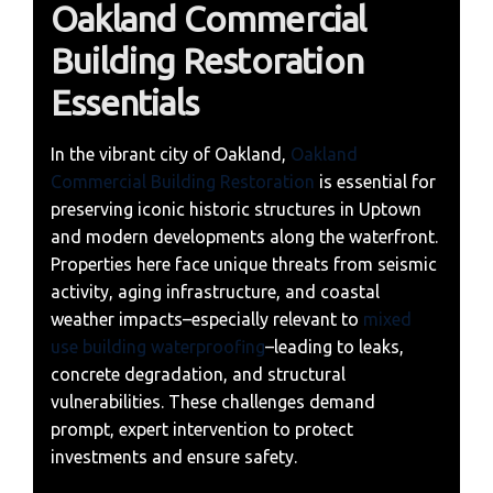
Oakland Commercial
Building Restoration
Essentials
In the vibrant city of Oakland,
Oakland
Commercial Building Restoration
is essential for
preserving iconic historic structures in Uptown
and modern developments along the waterfront.
Properties here face unique threats from seismic
activity, aging infrastructure, and coastal
weather impacts–especially relevant to
mixed
use building waterproofing
–leading to leaks,
concrete degradation, and structural
vulnerabilities. These challenges demand
prompt, expert intervention to protect
investments and ensure safety.