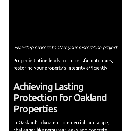
Five-step process to start your restoration project
Proper initiation leads to successful outcomes,
restoring your property’s integrity efficiently.
Achieving Lasting
Protection for Oakland
Properties
In Oakland’s dynamic commercial landscape,
challenges like persistent leaks and concrete