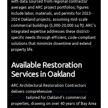
with data sourced from regional contractor
averages and ARC project portfolios; figures
include labor, materials, and permits for 2023-
2024 Oakland projects, assuming mid-scale
commercial buildings (5,000-20,000 sq ft). ARC’s
integrated expertise addresses these district-
specific needs through efficient, code-compliant
solutions that minimize downtime and extend
property life.
Available Restoration
Services in Oakland
ARC Architectural Restoration Contractors
delivers comprehensive
building restoration
services
tailored for Oakland’s commercial
properties, drawing on over 40 years of Bay Area