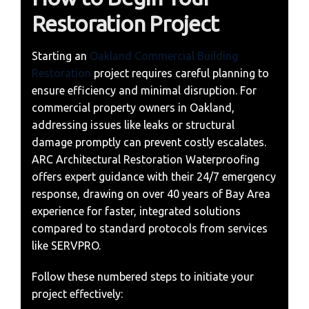
Restoration Project
Starting an
Oakland Commercial Building
Restoration
project requires careful planning to
ensure efficiency and minimal disruption. For
commercial property owners in Oakland,
addressing issues like leaks or structural
damage promptly can prevent costly escalates.
ARC Architectural Restoration Waterproofing
offers expert guidance with their 24/7 emergency
response, drawing on over 40 years of Bay Area
experience for faster, integrated solutions
compared to standard protocols from services
like SERVPRO.
Follow these numbered steps to initiate your
project effectively: