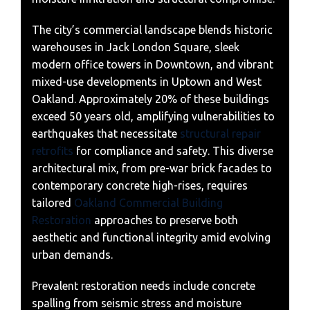
The city’s commercial landscape blends historic
warehouses in Jack London Square, sleek
modern office towers in Downtown, and vibrant
mixed-use developments in Uptown and West
Oakland. Approximately 20% of these buildings
exceed 50 years old, amplifying vulnerabilities to
earthquakes that necessitate
structural repair
retrofits
for compliance and safety. This diverse
architectural mix, from pre-war brick facades to
contemporary concrete high-rises, requires
tailored
Oakland Commercial Building
Restoration
approaches to preserve both
aesthetic and functional integrity amid evolving
urban demands.
Prevalent restoration needs include concrete
spalling from seismic stress and moisture