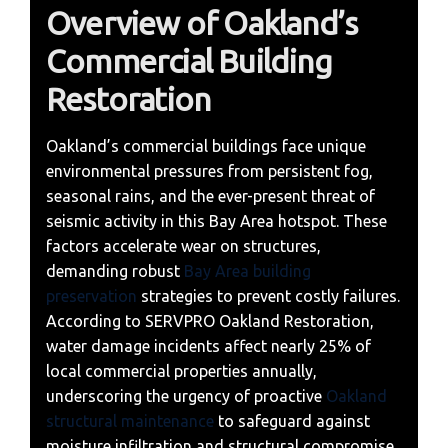
Overview of Oakland’s
Commercial Building
Restoration
Oakland’s commercial buildings face unique
environmental pressures from persistent fog,
seasonal rains, and the ever-present threat of
seismic activity in this Bay Area hotspot. These
factors accelerate wear on structures,
demanding robust
Bay Area building
preservation
strategies to prevent costly failures.
According to SERVPRO Oakland Restoration,
water damage incidents affect nearly 25% of
local commercial properties annually,
underscoring the urgency of proactive
Oakland
structural maintenance
to safeguard against
moisture infiltration and structural compromise.