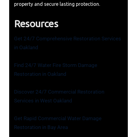
property and secure lasting protection.
Resources
Get 24/7 Comprehensive Restoration Services
in Oakland
Find 24/7 Water Fire Storm Damage
Restoration in Oakland
Discover 24/7 Commercial Restoration
Services in West Oakland
Get Rapid Commercial Water Damage
Restoration in Bay Area