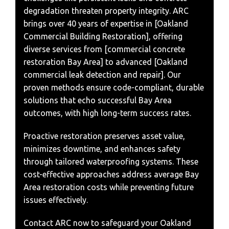
degradation threaten property integrity. ARC
brings over 40 years of expertise in [Oakland
Commercial Building Restoration], offering
diverse services from [commercial concrete
restoration Bay Area] to advanced [Oakland
commercial leak detection and repair]. Our
proven methods ensure code-compliant, durable
solutions that echo successful Bay Area
outcomes, with high long-term success rates.
Proactive restoration preserves asset value,
minimizes downtime, and enhances safety
through tailored waterproofing systems. These
cost-effective approaches address average Bay
Area restoration costs while preventing future
issues effectively.
Contact ARC now to safeguard your Oakland