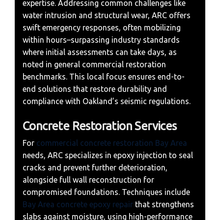
expertise. Addressing common challenges like
water intrusion and structural wear, ARC offers
swift emergency responses, often mobilizing
within hours–surpassing industry standards
where initial assessments can take days, as
noted in general commercial restoration
benchmarks. This local focus ensures end-to-
end solutions that restore durability and
compliance with Oakland’s seismic regulations.
Concrete Restoration Services
For
commercial concrete restoration Bay Area
needs, ARC specializes in epoxy injection to seal
cracks and prevent further deterioration,
alongside full wall reconstruction for
compromised foundations. Techniques include
Bay Area concrete epoxy repair
that strengthens
slabs against moisture, using high-performance