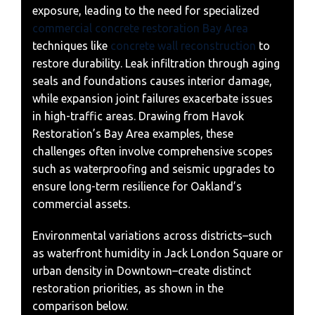
exposure, leading to the need for specialized
commercial concrete restoration Bay Area
techniques like
concrete wall reconstruction
to
restore durability. Leak infiltration through aging
seals and foundations causes interior damage,
while expansion joint failures exacerbate issues
in high-traffic areas. Drawing from Havok
Restoration’s Bay Area examples, these
challenges often involve comprehensive scopes
such as waterproofing and seismic upgrades to
ensure long-term resilience for Oakland’s
commercial assets.
Environmental variations across districts–such
as waterfront humidity in Jack London Square or
urban density in Downtown–create distinct
restoration priorities, as shown in the
comparison below.