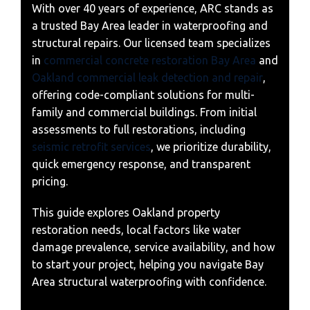
With over 40 years of experience, ARC stands as
a trusted Bay Area leader in waterproofing and
structural repairs. Our licensed team specializes
in
commercial concrete restoration Bay Area
and
Oakland commercial leak detection and repair
,
offering code-compliant solutions for multi-
family and commercial buildings. From initial
assessments to full restorations, including
seismic retrofit services
, we prioritize durability,
quick emergency response, and transparent
pricing.
This guide explores Oakland property
restoration needs, local factors like water
damage prevalence, service availability, and how
to start your project, helping you navigate Bay
Area structural waterproofing with confidence.