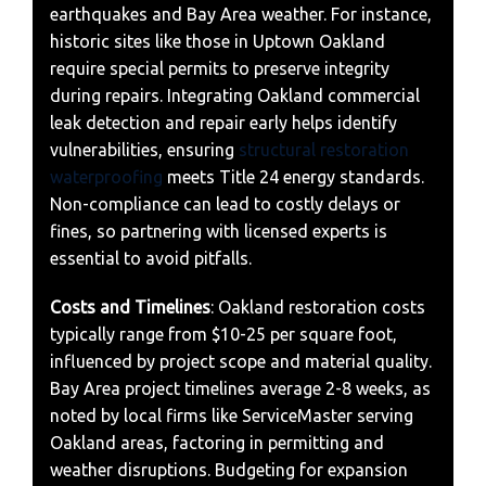
earthquakes and Bay Area weather. For instance,
historic sites like those in Uptown Oakland
require special permits to preserve integrity
during repairs. Integrating Oakland commercial
leak detection and repair early helps identify
vulnerabilities, ensuring
structural restoration
waterproofing
meets Title 24 energy standards.
Non-compliance can lead to costly delays or
fines, so partnering with licensed experts is
essential to avoid pitfalls.
Costs and Timelines
: Oakland restoration costs
typically range from $10-25 per square foot,
influenced by project scope and material quality.
Bay Area project timelines average 2-8 weeks, as
noted by local firms like ServiceMaster serving
Oakland areas, factoring in permitting and
weather disruptions. Budgeting for expansion