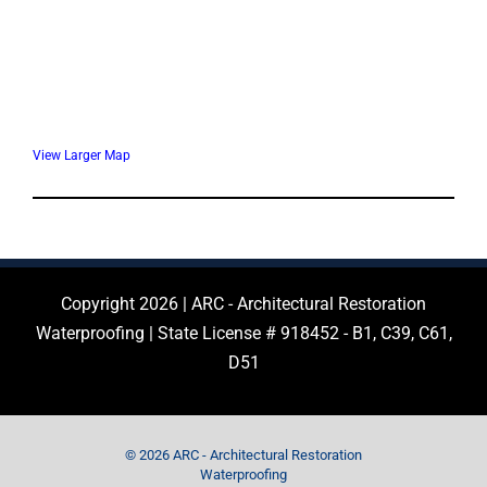
View Larger Map
Copyright 2026 | ARC - Architectural Restoration
Waterproofing | State License # 918452 - B1, C39, C61,
D51
© 2026 ARC - Architectural Restoration
Waterproofing