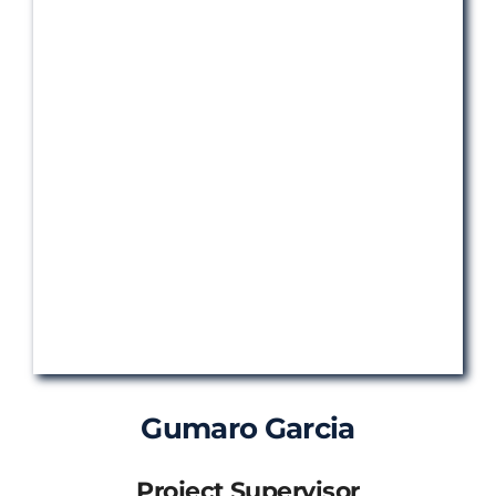
Gumaro Garcia
Project Supervisor