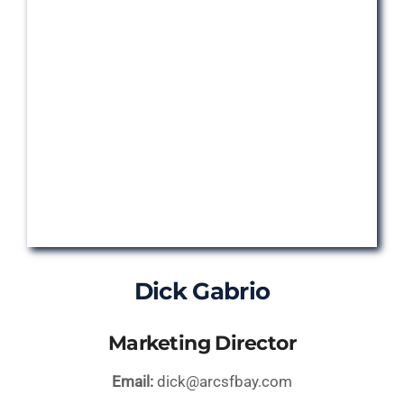
Dick Gabrio
Marketing Director
Email:
dick@arcsfbay.com