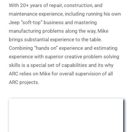
With 20+ years of repair, construction, and
maintenance experience, including running his own
Jeep “soft-top” business and mastering
manufacturing problems along the way, Mike
brings substantial experience to the table.
Combining “hands on” experience and estimating
experience with superior creative problem solving
skills is a special set of capabilities and its why
ARC relies on Mike for overall supervision of all
ARC projects.