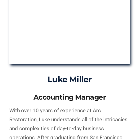
Luke Miller
Accounting Manager
With over 10 years of experience at Arc
Restoration, Luke understands all of the intricacies
and complexities of day-to-day business
operations. After graduating from San Francisco