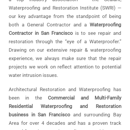
Waterproofing and Restoration Institute (SWRI) —
our key advantage from the standpoint of being
both a General Contractor and a
Waterproofing
Contractor in San Francisco
is to see repair and
restoration through the “eye of a Waterproofer.”
Drawing on our extensive repair & waterproofing
experience, we always make sure that the repair
projects we work on reflect attention to potential
water intrusion issues.
Architectural Restoration and Waterproofing has
been in the
Commercial and Multi-Family
Residential Waterproofing and Restoration
business in San Francisco
and surrounding Bay
Area
for over 4 decades and has a proven track