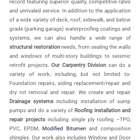
record featuring superior quality, competitive rates
and unrivaled service. In addition to the application
of a wide variety of deck, roof, sidewalk, and below
grade (parking garage) waterproofing coatings and
systems, we can also handle
a wide range of
structural restoration
needs, from sealing the walls
and windows of multi-story buildings to seismic
retrofit projects.
Our Carpentry Division
can do a
variety of work, including, but not limited to:
Foundation repairs, siding replacement/repair and
dry rot removal and repair. We create and repair
Drainage systems
including installation of sump
pumps and do a variety of
Roofing installation and
repair projects
including single ply roofing –TPO,
PVC, EPDM,
Modified Bitumen
and composition
shingles. Our work also includes Window and Door