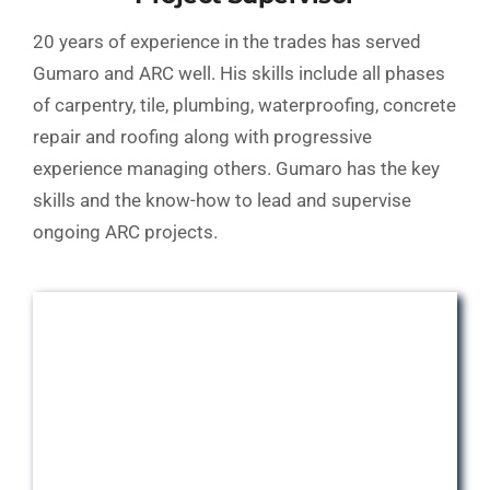
20 years of experience in the trades has served
Gumaro and ARC well. His skills include all phases
of carpentry, tile, plumbing, waterproofing, concrete
repair and roofing along with progressive
experience managing others. Gumaro has the key
skills and the know-how to lead and supervise
ongoing ARC projects.