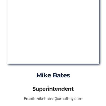
Mike Bates
Superintendent
Email:
mikebates@arcsfbay.com