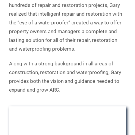
hundreds of repair and restoration projects, Gary
realized that intelligent repair and restoration with
the “eye of a waterproofer” created a way to offer
property owners and managers a complete and
lasting solution for all of their repair, restoration
and waterproofing problems.
Along with a strong background in all areas of
construction, restoration and waterproofing, Gary
provides both the vision and guidance needed to
expand and grow ARC.