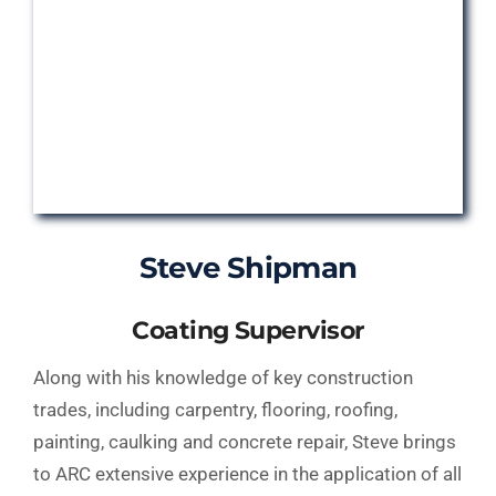
Steve Shipman
Coating Supervisor
Along with his knowledge of key construction
trades, including carpentry, flooring, roofing,
painting, caulking and concrete repair, Steve brings
to ARC extensive experience in the application of all