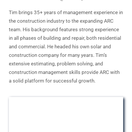
Tim brings 35+ years of management experience in
the construction industry to the expanding ARC
team. His background features strong experience
in all phases of building and repair, both residential
and commercial. He headed his own solar and
construction company for many years. Tim’s
extensive estimating, problem solving, and
construction management skills provide ARC with
a solid platform for successful growth.