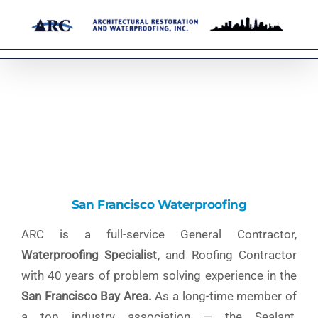
Skip
to
content
San Francisco Waterproofing
ARC is a full-service General Contractor,
Waterproofing Specialist
, and Roofing Contractor
with 40 years of problem solving experience in the
San Francisco Bay Area.
As a long-time member of
a top industry association — the Sealant,