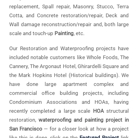
replacement, Spall repair, Masonry, Stucco, Terra
Cotta, and Concrete restoration/repair, Deck and
Wall damage reconstruction/repair and, both large
scale and touch-up
Painting
, etc.
Our Restoration and Waterproofing projects have
included notable customers like Whole Foods, The
Cannery, The Argonaut Hotel, Ghirardelli Square and
the Mark Hopkins Hotel (Historical buildings). We
have done large apartment complex and
commercial office building projects, including
Condominium Associations and HOAs, having
recently completed a large scale
HOA
structural
restoration,
waterproofing and painting project in
San Francisco
— for a closer look at how a project
like this is done, click on the
Featured Project
link