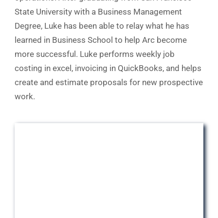
State University with a Business Management
Degree, Luke has been able to relay what he has
learned in Business School to help Arc become
more successful. Luke performs weekly job
costing in excel, invoicing in QuickBooks, and helps
create and estimate proposals for new prospective
work.