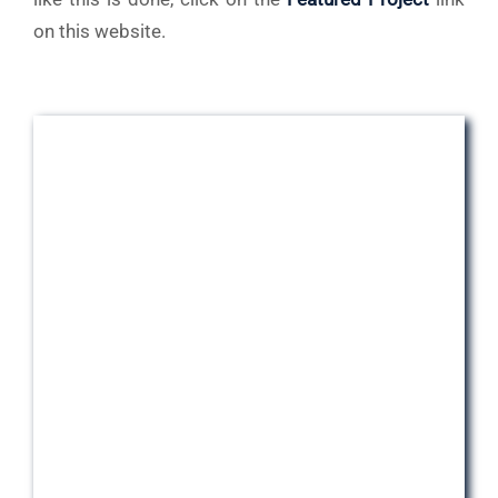
on this website.