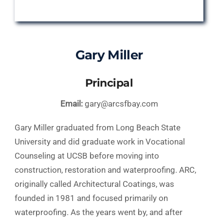
Gary Miller
Principal
Email:
gary@arcsfbay.com
Gary Miller graduated from Long Beach State
University and did graduate work in Vocational
Counseling at UCSB before moving into
construction, restoration and waterproofing. ARC,
originally called Architectural Coatings, was
founded in 1981 and focused primarily on
waterproofing. As the years went by, and after