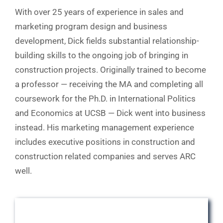
With over 25 years of experience in sales and
marketing program design and business
development, Dick fields substantial relationship-
building skills to the ongoing job of bringing in
construction projects. Originally trained to become
a professor — receiving the MA and completing all
coursework for the Ph.D. in International Politics
and Economics at UCSB — Dick went into business
instead. His marketing management experience
includes executive positions in construction and
construction related companies and serves ARC
well.