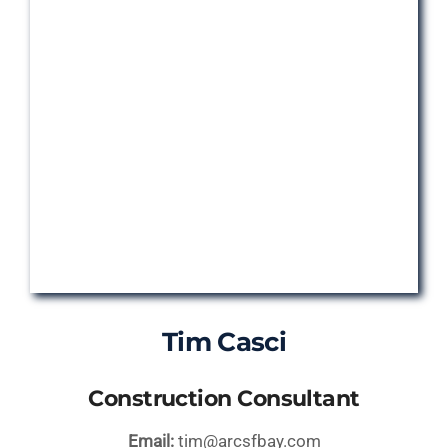
Tim Casci
Construction Consultant
Email:
tim@arcsfbay.com