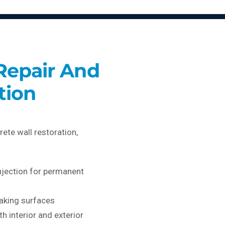
Repair And
tion
rete wall restoration,
njection for permanent
laking surfaces
th interior and exterior