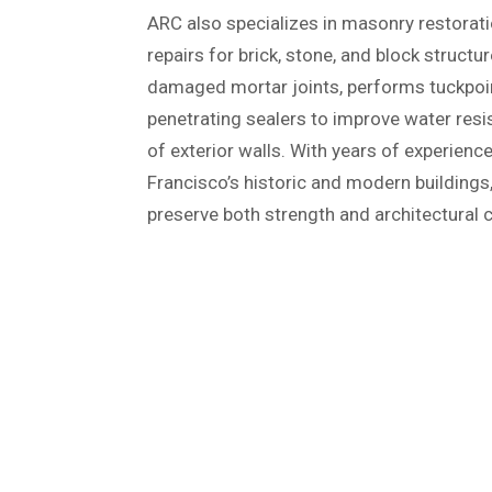
ARC also specializes in masonry restorati
repairs for brick, stone, and block struct
damaged mortar joints, performs tuckpoin
penetrating sealers to improve water resi
of exterior walls. With years of experien
Francisco’s historic and modern building
preserve both strength and architectural 