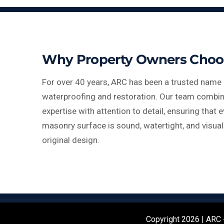
Why Property Owners Choo
For over 40 years, ARC has been a trusted name 
waterproofing and restoration. Our team combin
expertise with attention to detail, ensuring that e
masonry surface is sound, watertight, and visual
original design.
Copyright 2026 | ARC -