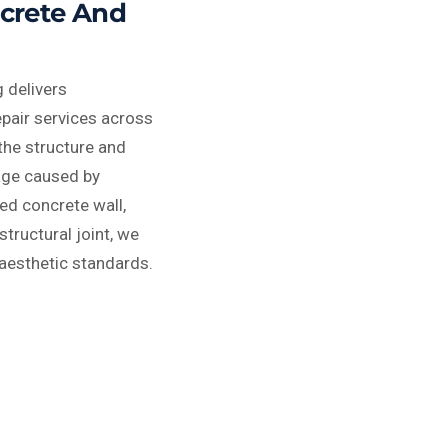
ncrete And
 delivers
epair services across
the structure and
age caused by
ed concrete wall,
tructural joint, we
 aesthetic standards.