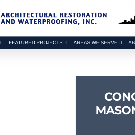
FEATURED PROJECTS
AREAS WE SERVE
AB
CON
MASON