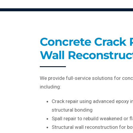
Concrete Crack 
Wall Reconstruc
We provide full-service solutions for conc
including:
Crack repair using advanced epoxy i
structural bonding
Spall repair to rebuild weakened or f
Structural wall reconstruction for bo