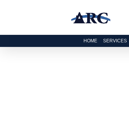
HOME
SERVICES