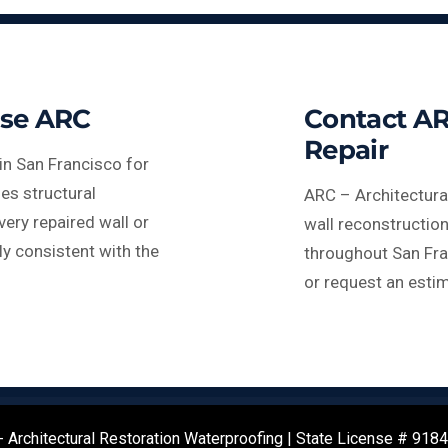
se ARC
Contact AR
Repair
in San Francisco for
es structural
ARC – Architectura
very repaired wall or
wall reconstruction
ly consistent with the
throughout San Fra
or request an estim
 Architectural Restoration Waterproofing | State License # 918