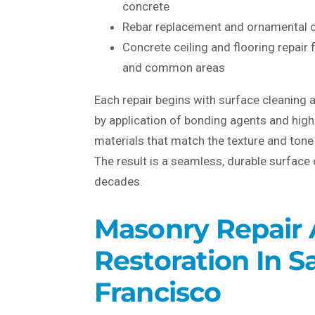
concrete
Rebar replacement and ornamental c
Concrete ceiling and flooring repair
and common areas
Each repair begins with surface cleaning 
by application of bonding agents and hi
materials that match the texture and tone 
The result is a seamless, durable surface 
decades.
Masonry Repair
Restoration In S
Francisco