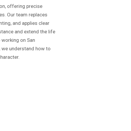
on, offering precise
ures. Our team replaces
ting, and applies clear
stance and extend the life
ce working on San
s, we understand how to
character.