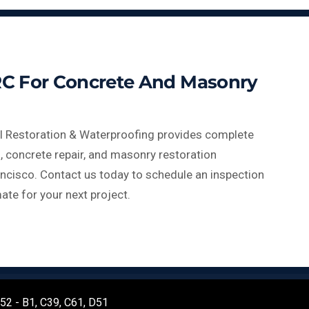
C For Concrete And Masonry
l Restoration & Waterproofing provides complete
, concrete repair, and masonry restoration
ncisco. Contact us today to schedule an inspection
ate for your next project.
452 - B1, C39, C61, D51