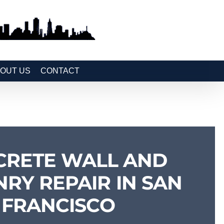
OUT US
CONTACT
CRETE WALL AND
RY REPAIR IN SAN
FRANCISCO