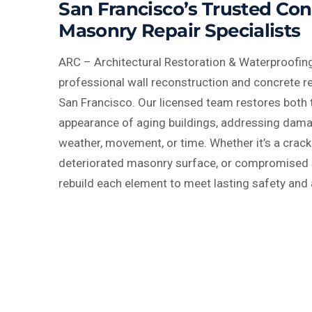
San Francisco’s Trusted Co
Masonry Repair Specialists
ARC – Architectural Restoration & Waterproofing
professional wall reconstruction and concrete r
San Francisco. Our licensed team restores both 
appearance of aging buildings, addressing dam
weather, movement, or time. Whether it’s a crack
deteriorated masonry surface, or compromised s
rebuild each element to meet lasting safety and