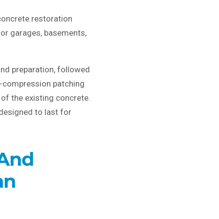
oncrete restoration
 for garages, basements,
and preparation, followed
gh-compression patching
of the existing concrete.
designed to last for
 And
an